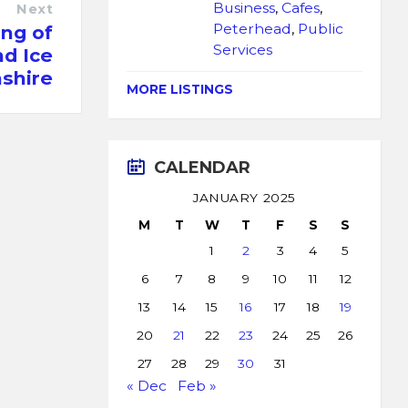
Business
,
Cafes
,
Next
Peterhead
,
Public
ng of
Services
d Ice
shire
MORE LISTINGS
CALENDAR
JANUARY 2025
M
T
W
T
F
S
S
1
2
3
4
5
6
7
8
9
10
11
12
13
14
15
16
17
18
19
20
21
22
23
24
25
26
27
28
29
30
31
« Dec
Feb »