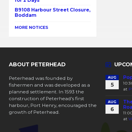
for 2 Days
B9108 Harbour Street Closure,
Boddam
MORE NOTICES
ABOUT PETERHEAD
UPCO
Pop
Peterhead was founded by
AUG
10:
5
fishermen and was developed as a
at
P
planned settlement. In 1593 the
construction of Peterhead’s first
The
AUG
harbour, Port Henry, encouraged the
Roa
6
growth of Peterhead.
11:
at
V