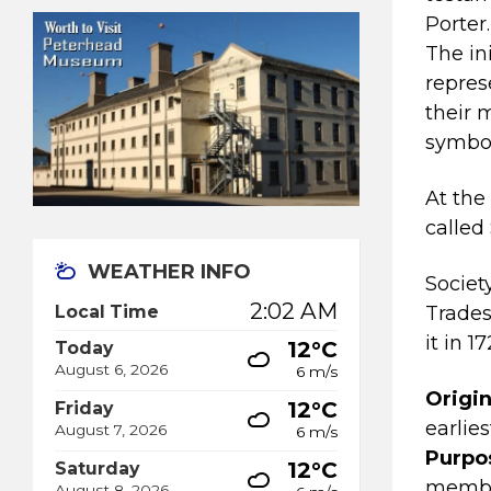
Porter.
The in
repres
their 
symbol
At the
called
WEATHER INFO
Societ
2:02 AM
Local Time
Trades
it in 17
12°C
Today
August 6, 2026
6 m/s
Origin
12°C
Friday
earlie
August 7, 2026
6 m/s
Purpo
12°C
Saturday
member
August 8, 2026