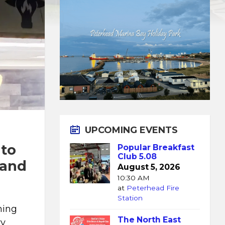
UPCOMING EVENTS
 to
Popular Breakfast
Club 5.08
 and
August 5, 2026
10:30 AM
at
Peterhead Fire
Station
ming
The North East
ry