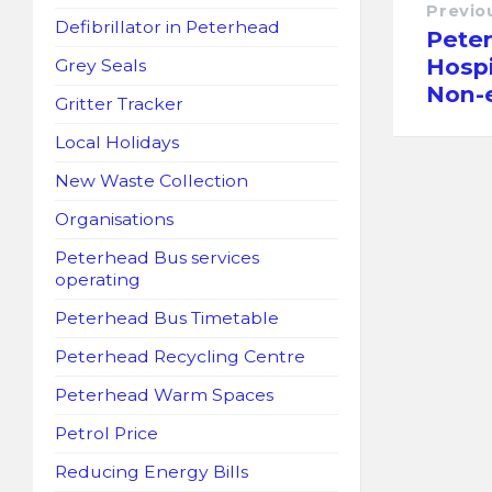
Previo
Defibrillator in Peterhead
Pete
Hospi
Grey Seals
Non-e
Gritter Tracker
Local Holidays
New Waste Collection
Organisations
Peterhead Bus services
operating
Peterhead Bus Timetable
Peterhead Recycling Centre
Peterhead Warm Spaces
Petrol Price
Reducing Energy Bills