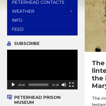
PETERHEAD CONTACTS
WEATHER
INFO
FEED
SUBSCRIBE
Video
Player
The 
lint
the 
Mar
00:00
01:18
PETERHEAD PRISON
The in
MUSEUM
testam