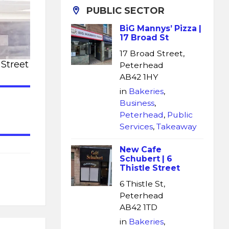
PUBLIC SECTOR
BiG Mannys’ Pizza |
17 Broad St
17 Broad Street,
 Street
Peterhead
AB42 1HY
in
Bakeries
,
Business
,
Peterhead
,
Public
Services
,
Takeaway
New Cafe
Schubert | 6
Thistle Street
6 Thistle St,
Peterhead
AB42 1TD
in
Bakeries
,