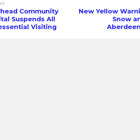
us
rhead Community
New Yellow Warni
tal Suspends All
Snow an
ssential Visiting
Aberdeen