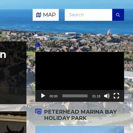
SEARCH:
MAP
SUBSCRIBE
on
Video
Player
00:00
01:18
PETERHEAD MARINA BAY
HOLIDAY PARK