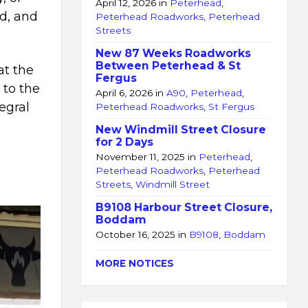
April 12, 2026
in
Peterhead
,
d, and
Peterhead Roadworks
,
Peterhead
Streets
New 87 Weeks Roadworks
Between Peterhead & St
at the
Fergus
 to the
April 6, 2026
in
A90
,
Peterhead
,
egral
Peterhead Roadworks
,
St Fergus
a
New Windmill Street Closure
for 2 Days
November 11, 2025
in
Peterhead
,
Peterhead Roadworks
,
Peterhead
Streets
,
Windmill Street
B9108 Harbour Street Closure,
Boddam
October 16, 2025
in
B9108
,
Boddam
MORE NOTICES