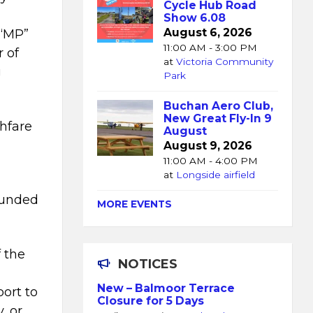
Cycle Hub Road
Show 6.08
August 6, 2026
 “MP”
11:00 AM - 3:00 PM
r of
at
Victoria Community
g
Park
Buchan Aero Club,
New Great Fly-In 9
ghfare
August
August 9, 2026
11:00 AM - 4:00 PM
at
Longside airfield
ounded
MORE EVENTS
 the
NOTICES
New – Balmoor Terrace
ort to
Closure for 5 Days
, or