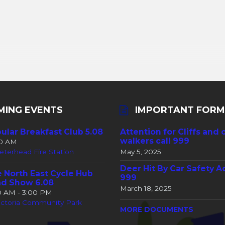
MING EVENTS
IMPORTANT FORM
ular Breakfast Club 5.08
Attention for Cliffs and 
walkers call 999
30 AM
eterhead Fire Station
May 5, 2025
Deer Hit By Car Safety A
 North East Cycle Hub
999
d Show 6.08
March 18, 2025
00 AM - 3:00 PM
ictoria Community Park
MORE DOCUMENTS