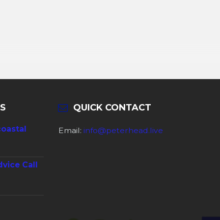
S
QUICK CONTACT
coastal
Email:
info@peterhead.live
dvice Call