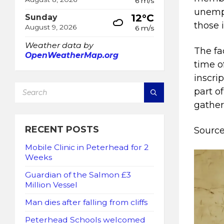
6 m/s
unemp
12°C
Sunday
those 
August 9, 2026
6 m/s
Weather data by
The fa
OpenWeatherMap.org
time o
inscri
SEARCH:
part o
gather
RECENT POSTS
Source
Mobile Clinic in Peterhead for 2
Weeks
Guardian of the Salmon £3
Million Vessel
Man dies after falling from cliffs
Peterhead Schools welcomed