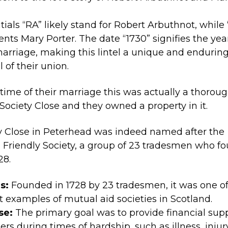
itials “RA” likely stand for Robert Arbuthnot, while
ents Mary Porter. The date “1730” signifies the yea
marriage, making this lintel a unique and endurin
 of their union.
 time of their marriage this was actually a thorou
 Society Close and they owned a property in it.
y Close in Peterhead was indeed named after the
 Friendly Society, a group of 23 tradesmen who f
28.
s:
Founded in 1728 by 23 tradesmen, it was one of
st examples of mutual aid societies in Scotland.
se:
The primary goal was to provide financial supp
s during times of hardship, such as illness, injury