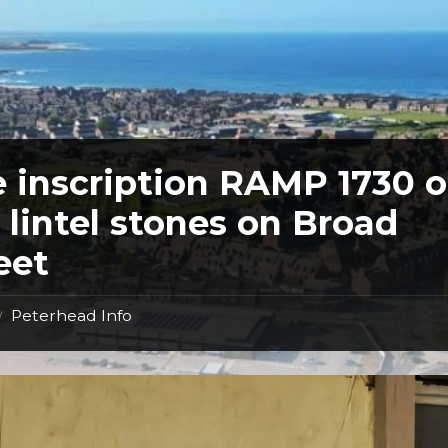
 inscription RAMP 1730 
 lintel stones on Broad
eet
Peterhead Info
/