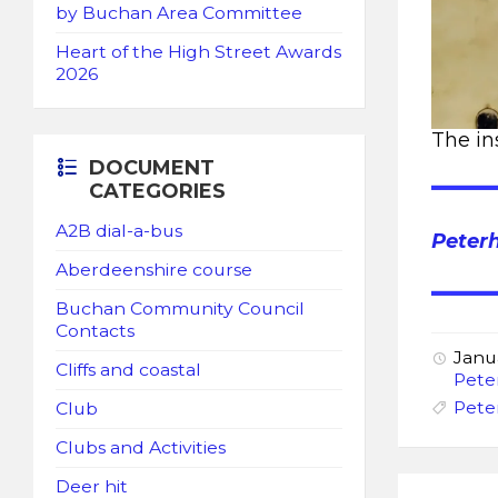
by Buchan Area Committee
Heart of the High Street Awards
2026
The in
DOCUMENT
CATEGORIES
A2B dial-a-bus
Peter
Aberdeenshire course
Buchan Community Council
Contacts
Janu
Cliffs and coastal
Pete
Pete
Club
Clubs and Activities
Deer hit