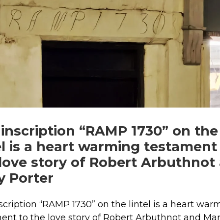
inscription “RAMP 1730” on the
el is a heart warming testament
love story of Robert Arbuthnot
y Porter
scription “RAMP 1730” on the lintel is a heart war
ent to the love story of Robert Arbuthnot and Ma