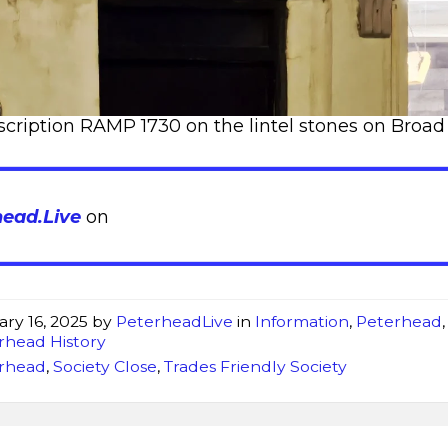
scription RAMP 1730 on the lintel stones on Broad
head.Live
on
ary 16, 2025
by
PeterheadLive
in
Information
,
Peterhead
,
rhead History
rhead
,
Society Close
,
Trades Friendly Society