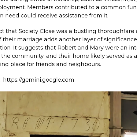
loyment. Members contributed to a common fun
in need could receive assistance from it.
ct that Society Close was a bustling thoroughfare 
f their marriage adds another layer of significance
ption. It suggests that Robert and Mary were an int
f the community, and their home likely served as 
ing place for friends and neighbours.
: https://gemini.google.com