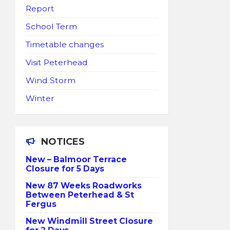
Report
School Term
Timetable changes
Visit Peterhead
Wind Storm
Winter
NOTICES
New – Balmoor Terrace
Closure for 5 Days
New 87 Weeks Roadworks
Between Peterhead & St
Fergus
New Windmill Street Closure