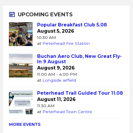
UPCOMING EVENTS
Popular Breakfast Club 5.08
August 5, 2026
10:30 AM
at
Peterhead Fire Station
Buchan Aero Club, New Great Fly-
In 9 August
August 9, 2026
11:00 AM - 4:00 PM
at
Longside airfield
Peterhead Trail Guided Tour 11.08
August 11, 2026
11:30 AM
at
Peterhead Town Centre
MORE EVENTS