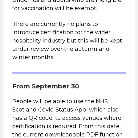
Under 18s and adults who are ineligible
for vaccination will be exempt.
There are currently no plans to
introduce certification for the wider
hospitality industry but this will be kept
under review over the autumn and
winter months.
From September 30
People will be able to use the NHS
Scotland Covid Status App which also
has a QR code, to access venues where
certification is required. From this date,
the current downloadable PDF function