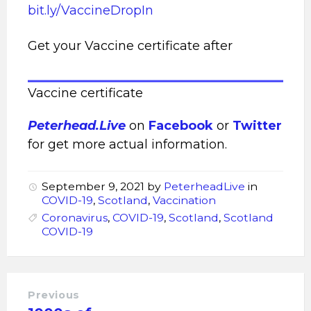
bit.ly/VaccineDropIn
Get your Vaccine certificate after
Vaccine certificate
Peterhead.Live
on
Facebook
or
Twitter
for get more actual information.
September 9, 2021
by
PeterheadLive
in
COVID-19
,
Scotland
,
Vaccination
Coronavirus
,
COVID-19
,
Scotland
,
Scotland
COVID-19
Previous