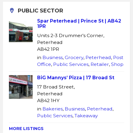
PUBLIC SECTOR
Spar Peterhead | Prince St | AB42
1PR
Units 2-3 Drummer's Corner,
Peterhead
AB42 1PR
in
Business
,
Grocery
,
Peterhead
,
Post
Office
,
Public Services
,
Retailer
,
Shop
BiG Mannys’ Pizza | 17 Broad St
17 Broad Street,
Peterhead
AB42 1HY
in
Bakeries
,
Business
,
Peterhead
,
Public Services
,
Takeaway
MORE LISTINGS