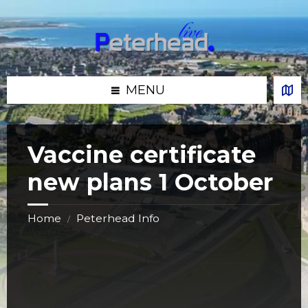
Skip
Skip
Skip
Skip
to
to
to
to
content
left
right
footer
sidebar
sidebar
MENU
Vaccine certificate
new plans 1 October
Home
Peterhead Info
/