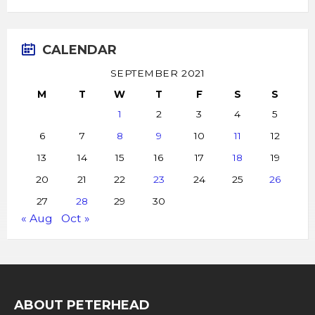
CALENDAR
SEPTEMBER 2021
M
T
W
T
F
S
S
1
2
3
4
5
6
7
8
9
10
11
12
13
14
15
16
17
18
19
20
21
22
23
24
25
26
27
28
29
30
« Aug
Oct »
ABOUT PETERHEAD