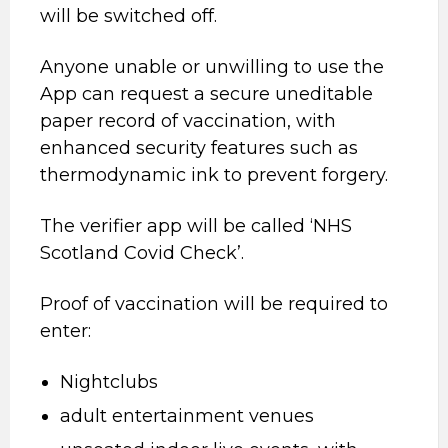
will be switched off.
Anyone unable or unwilling to use the
App can request a secure uneditable
paper record of vaccination, with
enhanced security features such as
thermodynamic ink to prevent forgery.
The verifier app will be called ‘NHS
Scotland Covid Check’.
Proof of vaccination will be required to
enter:
Nightclubs
adult entertainment venues