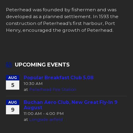
Peterhead was founded by fishermen and was
developed as a planned settlement. In 1593 the
construction of Peterhead’s first harbour, Port
Henry, encouraged the growth of Peterhead.
UPCOMING EVENTS
Popular Breakfast Club 5.08
AUG
10:30 AM
5
at
Peterhead Fire Station
Buchan Aero Club, New Great Fly-In 9
AUG
August
9
11:00 AM - 4:00 PM
at
Longside airfield