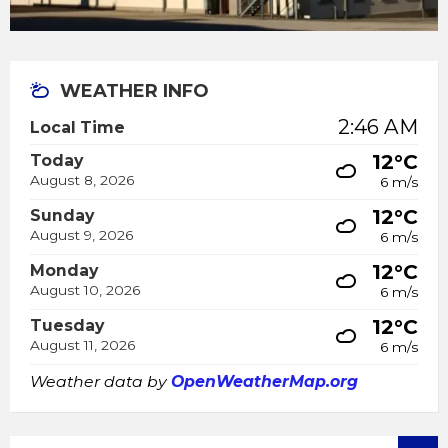
WEATHER INFO
2:46 AM
Local Time
12°C
Today
August 8, 2026
6 m/s
12°C
Sunday
August 9, 2026
6 m/s
12°C
Monday
August 10, 2026
6 m/s
12°C
Tuesday
August 11, 2026
6 m/s
Weather data by
OpenWeatherMap.org
SEARCH: