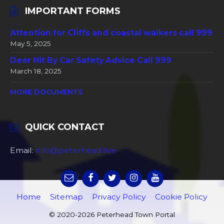
IMPORTANT FORMS
Attention for Cliffs and coastal walkers call 999
May 5, 2025
Deer Hit By Car Safety Advice Call 999
March 18, 2025
MORE DOCUMENTS
QUICK CONTACT
Email:
info@peterhead.live
Home
Sitemap
Privacy Policy
Cookie Policy
© 2020-2026 Peterhead Town Portal