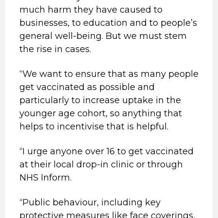
much harm they have caused to
businesses, to education and to people’s
general well-being. But we must stem
the rise in cases.
“We want to ensure that as many people
get vaccinated as possible and
particularly to increase uptake in the
younger age cohort, so anything that
helps to incentivise that is helpful.
“I urge anyone over 16 to get vaccinated
at their local drop-in clinic or through
NHS Inform.
“Public behaviour, including key
protective measures like face coverings,