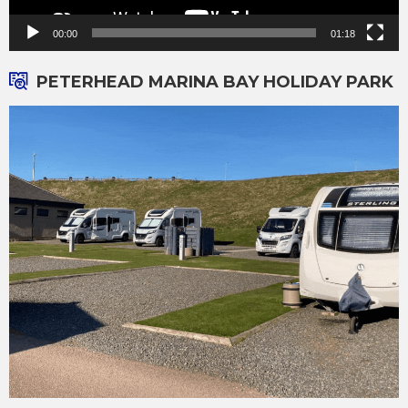
00:00
01:18
PETERHEAD MARINA BAY HOLIDAY PARK