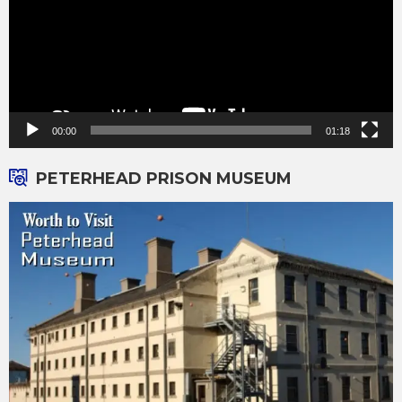
00:00
01:18
PETERHEAD PRISON MUSEUM