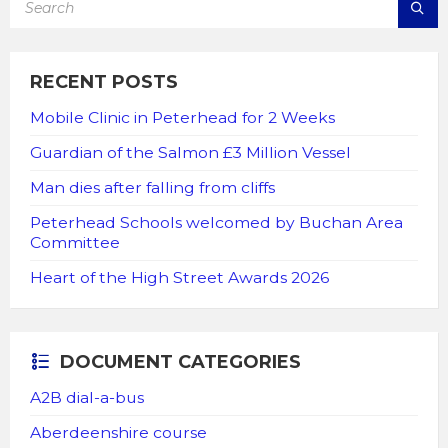
RECENT POSTS
Mobile Clinic in Peterhead for 2 Weeks
Guardian of the Salmon £3 Million Vessel
Man dies after falling from cliffs
Peterhead Schools welcomed by Buchan Area
Committee
Heart of the High Street Awards 2026
DOCUMENT CATEGORIES
A2B dial-a-bus
Aberdeenshire course