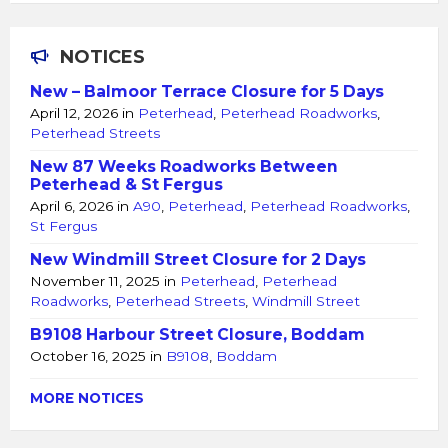
NOTICES
New – Balmoor Terrace Closure for 5 Days
April 12, 2026
in
Peterhead
,
Peterhead Roadworks
,
Peterhead Streets
New 87 Weeks Roadworks Between
Peterhead & St Fergus
April 6, 2026
in
A90
,
Peterhead
,
Peterhead Roadworks
,
St Fergus
New Windmill Street Closure for 2 Days
November 11, 2025
in
Peterhead
,
Peterhead
Roadworks
,
Peterhead Streets
,
Windmill Street
B9108 Harbour Street Closure, Boddam
October 16, 2025
in
B9108
,
Boddam
MORE NOTICES