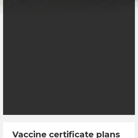
Vaccine certificate plans