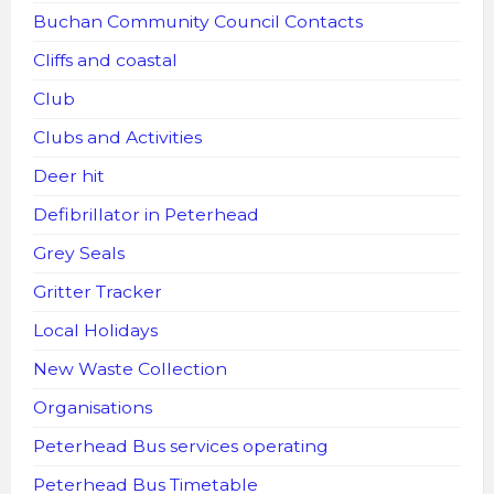
Buchan Community Council Contacts
Cliffs and coastal
Club
Clubs and Activities
Deer hit
Defibrillator in Peterhead
Grey Seals
Gritter Tracker
Local Holidays
New Waste Collection
Organisations
Peterhead Bus services operating
Peterhead Bus Timetable