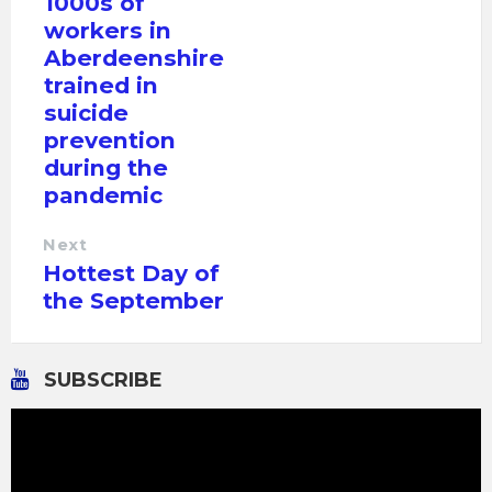
1000s of
workers in
Aberdeenshire
trained in
suicide
prevention
during the
pandemic
Next
Hottest Day of
the September
SUBSCRIBE
Video
Player