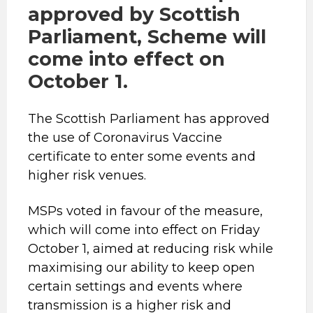
approved by Scottish
Parliament, Scheme will
come into effect on
October 1.
The Scottish Parliament has approved
the use of Coronavirus Vaccine
certificate to enter some events and
higher risk venues.
MSPs voted in favour of the measure,
which will come into effect on Friday
October 1, aimed at reducing risk while
maximising our ability to keep open
certain settings and events where
transmission is a higher risk and