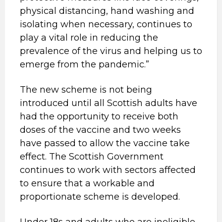
physical distancing, hand washing and
isolating when necessary, continues to
play a vital role in reducing the
prevalence of the virus and helping us to
emerge from the pandemic.”
The new scheme is not being
introduced until all Scottish adults have
had the opportunity to receive both
doses of the vaccine and two weeks
have passed to allow the vaccine take
effect. The Scottish Government
continues to work with sectors affected
to ensure that a workable and
proportionate scheme is developed.