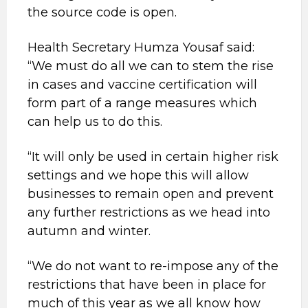
the source code is open.
Health Secretary Humza Yousaf said:
“We must do all we can to stem the rise
in cases and vaccine certification will
form part of a range measures which
can help us to do this.
“It will only be used in certain higher risk
settings and we hope this will allow
businesses to remain open and prevent
any further restrictions as we head into
autumn and winter.
“We do not want to re-impose any of the
restrictions that have been in place for
much of this year as we all know how