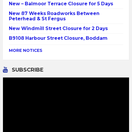
New – Balmoor Terrace Closure for 5 Days
New 87 Weeks Roadworks Between
Peterhead & St Fergus
New Windmill Street Closure for 2 Days
B9108 Harbour Street Closure, Boddam
MORE NOTICES
SUBSCRIBE
Video
Player