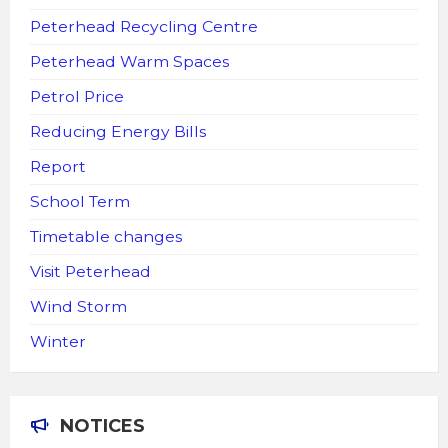
Peterhead Recycling Centre
Peterhead Warm Spaces
Petrol Price
Reducing Energy Bills
Report
School Term
Timetable changes
Visit Peterhead
Wind Storm
Winter
NOTICES