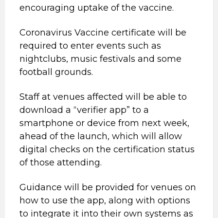
encouraging uptake of the vaccine.
Coronavirus Vaccine certificate will be
required to enter events such as
nightclubs, music festivals and some
football grounds.
Staff at venues affected will be able to
download a “verifier app” to a
smartphone or device from next week,
ahead of the launch, which will allow
digital checks on the certification status
of those attending.
Guidance will be provided for venues on
how to use the app, along with options
to integrate it into their own systems as