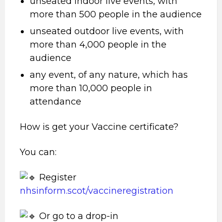
unseated indoor live events, with
more than 500 people in the audience
unseated outdoor live events, with
more than 4,000 people in the
audience
any event, of any nature, which has
more than 10,000 people in
attendance
How is get your Vaccine certificate?
You can:
Register
nhsinform.scot/vaccineregistration
Or go to a drop-in