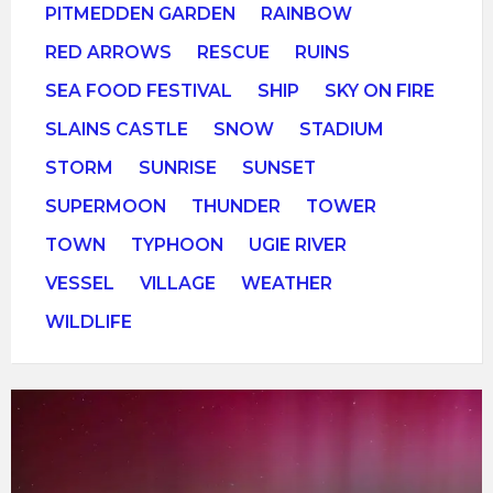
PITMEDDEN GARDEN
RAINBOW
RED ARROWS
RESCUE
RUINS
SEA FOOD FESTIVAL
SHIP
SKY ON FIRE
SLAINS CASTLE
SNOW
STADIUM
STORM
SUNRISE
SUNSET
SUPERMOON
THUNDER
TOWER
TOWN
TYPHOON
UGIE RIVER
VESSEL
VILLAGE
WEATHER
WILDLIFE
Open
Gallery