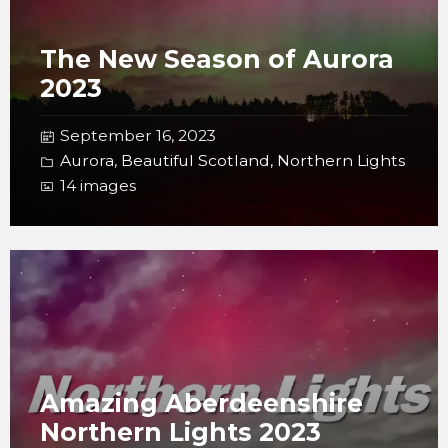
The New Season of Aurora
2023
September 16, 2023
Aurora
,
Beautiful Scotland
,
Northern Lights
14 images
Open
Gallery
Amazing Aberdeenshire
Northern Lights 2023