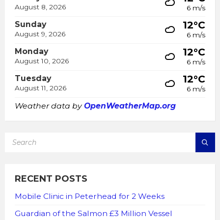
August 8, 2026
6 m/s
12°C
Sunday
August 9, 2026
6 m/s
12°C
Monday
August 10, 2026
6 m/s
12°C
Tuesday
August 11, 2026
6 m/s
Weather data by
OpenWeatherMap.org
SEARCH:
RECENT POSTS
Mobile Clinic in Peterhead for 2 Weeks
Guardian of the Salmon £3 Million Vessel