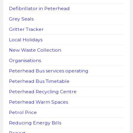
Defibrillator in Peterhead
Grey Seals
Gritter Tracker
Local Holidays
New Waste Collection
Organisations
Peterhead Bus services operating
Peterhead Bus Timetable
Peterhead Recycling Centre
Peterhead Warm Spaces
Petrol Price
Reducing Energy Bills