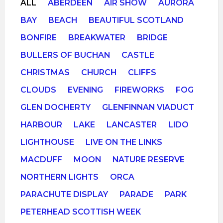
ALL
ABERDEEN
AIR SHOW
AURORA
BAY
BEACH
BEAUTIFUL SCOTLAND
BONFIRE
BREAKWATER
BRIDGE
BULLERS OF BUCHAN
CASTLE
CHRISTMAS
CHURCH
CLIFFS
CLOUDS
EVENING
FIREWORKS
FOG
GLEN DOCHERTY
GLENFINNAN VIADUCT
HARBOUR
LAKE
LANCASTER
LIDO
LIGHTHOUSE
LIVE ON THE LINKS
MACDUFF
MOON
NATURE RESERVE
NORTHERN LIGHTS
ORCA
PARACHUTE DISPLAY
PARADE
PARK
PETERHEAD SCOTTISH WEEK