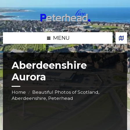
Skip
Skip
Skip
Skip
to
to
to
to
content
left
right
footer
sidebar
sidebar
MENU
Aberdeenshire
Aurora
Home
Beautiful Photos of Scotland,
/
Aberdeenshire, Peterhead