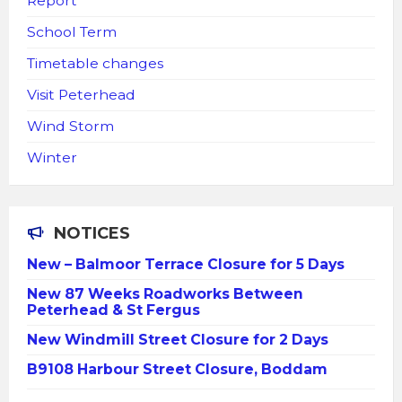
Report
School Term
Timetable changes
Visit Peterhead
Wind Storm
Winter
NOTICES
New – Balmoor Terrace Closure for 5 Days
New 87 Weeks Roadworks Between
Peterhead & St Fergus
New Windmill Street Closure for 2 Days
B9108 Harbour Street Closure, Boddam