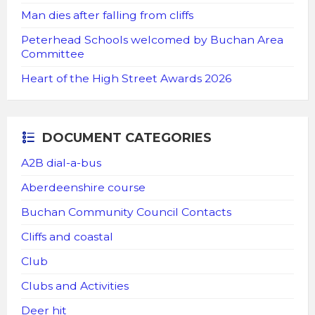
Man dies after falling from cliffs
Peterhead Schools welcomed by Buchan Area
Committee
Heart of the High Street Awards 2026
DOCUMENT CATEGORIES
A2B dial-a-bus
Aberdeenshire course
Buchan Community Council Contacts
Cliffs and coastal
Club
Clubs and Activities
Deer hit