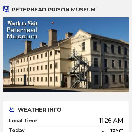
PETERHEAD PRISON MUSEUM
WEATHER INFO
11:26 AM
Local Time
12°C
Today