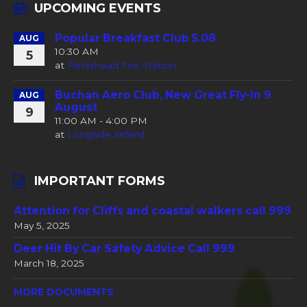
UPCOMING EVENTS
Popular Breakfast Club 5.08
AUG
10:30 AM
5
at
Peterhead Fire Station
Buchan Aero Club, New Great Fly-In 9
AUG
August
9
11:00 AM - 4:00 PM
at
Longside airfield
IMPORTANT FORMS
Attention for Cliffs and coastal walkers call 999
May 5, 2025
Deer Hit By Car Safety Advice Call 999
March 18, 2025
MORE DOCUMENTS