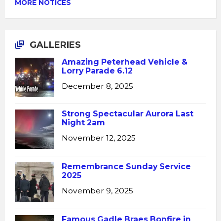
MORE NOTICES
GALLERIES
Amazing Peterhead Vehicle &
Lorry Parade 6.12
December 8, 2025
Strong Spectacular Aurora Last
Night 2am
November 12, 2025
Remembrance Sunday Service
2025
November 9, 2025
Famous Gadle Braes Bonfire in