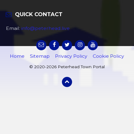
QUICK CONTACT
Email:
info@peterhead.live
Home
Sitemap
Privacy Policy
Cookie Policy
© 2020-2026 Peterhead Town Portal