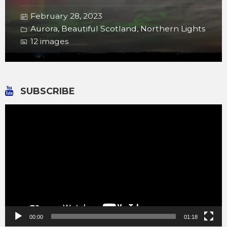
February 28, 2023
Aurora
,
Beautiful Scotland
,
Northern Lights
12 images
SUBSCRIBE
Video
Player
00:00
01:18