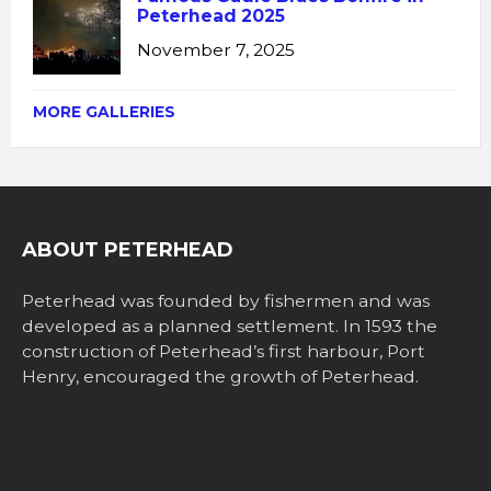
Peterhead 2025
November 7, 2025
MORE GALLERIES
ABOUT PETERHEAD
Peterhead was founded by fishermen and was
developed as a planned settlement. In 1593 the
construction of Peterhead’s first harbour, Port
Henry, encouraged the growth of Peterhead.