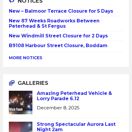
NOTICES
New – Balmoor Terrace Closure for 5 Days
New 87 Weeks Roadworks Between
Peterhead & St Fergus
New Windmill Street Closure for 2 Days
B9108 Harbour Street Closure, Boddam
MORE NOTICES
GALLERIES
Amazing Peterhead Vehicle &
Lorry Parade 6.12
December 8, 2025
Strong Spectacular Aurora Last
Night 2am