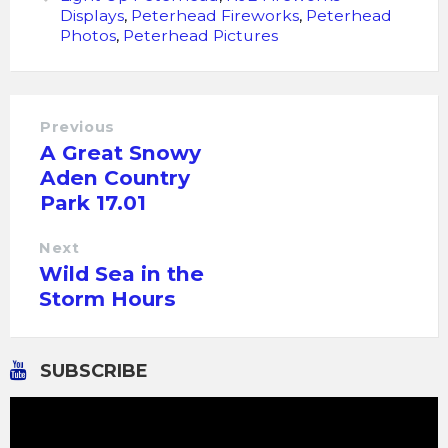
Displays
,
Peterhead Fireworks
,
Peterhead
Photos
,
Peterhead Pictures
Previous
A Great Snowy
Aden Country
Park 17.01
Next
Wild Sea in the
Storm Hours
SUBSCRIBE
Video
Player