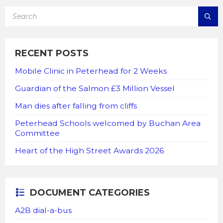
SEARCH:
RECENT POSTS
Mobile Clinic in Peterhead for 2 Weeks
Guardian of the Salmon £3 Million Vessel
Man dies after falling from cliffs
Peterhead Schools welcomed by Buchan Area
Committee
Heart of the High Street Awards 2026
DOCUMENT CATEGORIES
A2B dial-a-bus