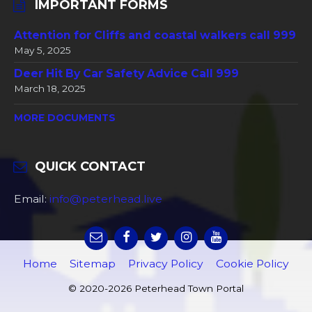
IMPORTANT FORMS
Attention for Cliffs and coastal walkers call 999
May 5, 2025
Deer Hit By Car Safety Advice Call 999
March 18, 2025
MORE DOCUMENTS
QUICK CONTACT
Email:
info@peterhead.live
Home
Sitemap
Privacy Policy
Cookie Policy
© 2020-2026 Peterhead Town Portal