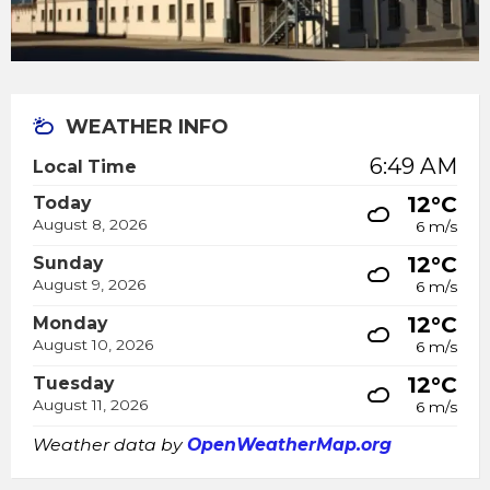
WEATHER INFO
6:49 AM
Local Time
12°C
Today
August 8, 2026
6 m/s
12°C
Sunday
August 9, 2026
6 m/s
12°C
Monday
August 10, 2026
6 m/s
12°C
Tuesday
August 11, 2026
6 m/s
Weather data by
OpenWeatherMap.org