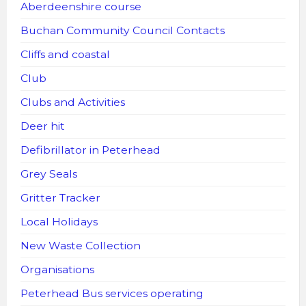
Aberdeenshire course
Buchan Community Council Contacts
Cliffs and coastal
Club
Clubs and Activities
Deer hit
Defibrillator in Peterhead
Grey Seals
Gritter Tracker
Local Holidays
New Waste Collection
Organisations
Peterhead Bus services operating