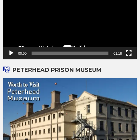
00:00
01:18
PETERHEAD PRISON MUSEUM