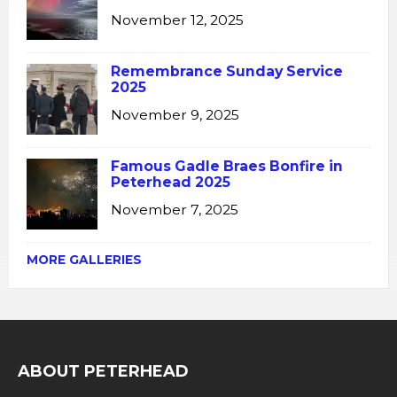
November 12, 2025
Remembrance Sunday Service
2025
November 9, 2025
Famous Gadle Braes Bonfire in
Peterhead 2025
November 7, 2025
MORE GALLERIES
ABOUT PETERHEAD