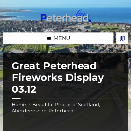
Skip
Skip
Skip
Skip
to
to
to
to
content
left
right
footer
sidebar
sidebar
MENU
Great Peterhead
Fireworks Display
03.12
Home
Beautiful Photos of Scotland,
/
Aberdeenshire, Peterhead