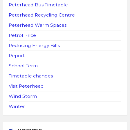
Peterhead Bus Timetable
Peterhead Recycling Centre
Peterhead Warm Spaces
Petrol Price
Reducing Energy Bills
Report
School Term
Timetable changes
Visit Peterhead
Wind Storm
Winter