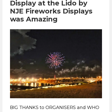
Display at the Lido by
NJE Fireworks Displays
was Amazing
BIG THANKS to ORGANISERS and WHO