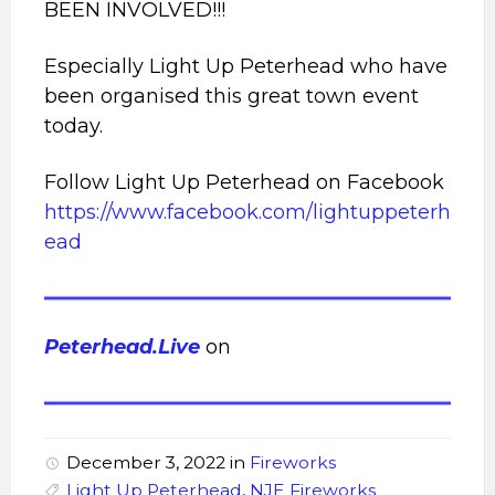
BEEN INVOLVED!!!
Especially Light Up Peterhead who have
been organised this great town event
today.
Follow Light Up Peterhead on Facebook
https://www.facebook.com/lightuppeterh
ead
Peterhead.Live
on
December 3, 2022
in
Fireworks
Light Up Peterhead
,
NJE Fireworks