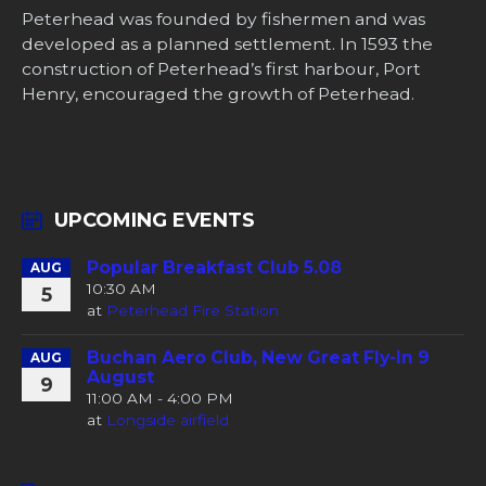
Peterhead was founded by fishermen and was
developed as a planned settlement. In 1593 the
construction of Peterhead’s first harbour, Port
Henry, encouraged the growth of Peterhead.
UPCOMING EVENTS
Popular Breakfast Club 5.08
AUG
10:30 AM
5
at
Peterhead Fire Station
Buchan Aero Club, New Great Fly-In 9
AUG
August
9
11:00 AM - 4:00 PM
at
Longside airfield