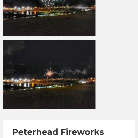
Peterhead Fireworks